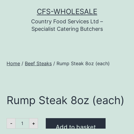
Skip
CFS-WHOLESALE
to
Country Food Services Ltd –
content
Specialist Catering Butchers
Home
/
Beef Steaks
/ Rump Steak 8oz (each)
Rump Steak 8oz (each)
Rump
-
+
Steak
Add to basket
8oz