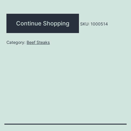
(each)
quantity
Continue Shopping
SKU:
1000514
Category:
Beef Steaks