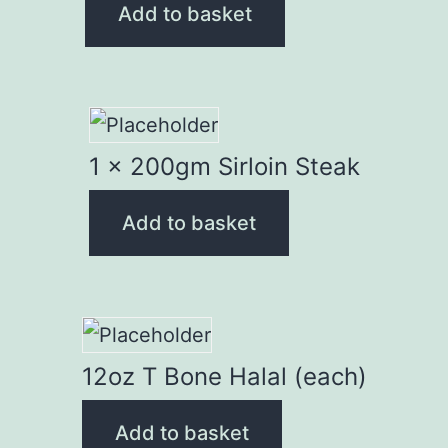
Add to basket
1 x 200gm Sirloin Steak
Add to basket
12oz T Bone Halal (each)
Add to basket