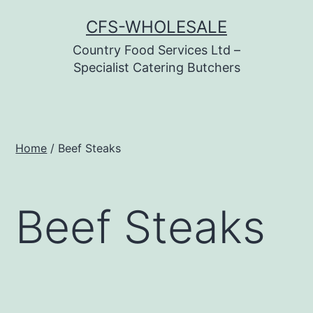
Skip
CFS-WHOLESALE
to
Country Food Services Ltd –
content
Specialist Catering Butchers
Home
/ Beef Steaks
Beef Steaks