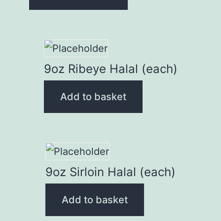
9oz Ribeye Halal (each)
Add to basket
9oz Sirloin Halal (each)
Add to basket