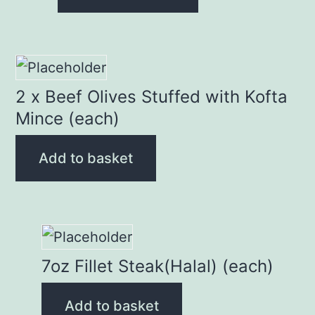
2 x Beef Olives Stuffed with Kofta
Mince (each)
Add to basket
7oz Fillet Steak(Halal) (each)
Add to basket