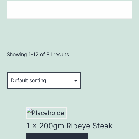
Showing 1–12 of 81 results
1 x 200gm Ribeye Steak