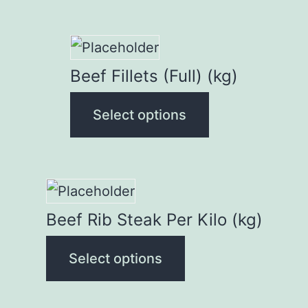
This
product
Beef Fillets (Full) (kg)
has
Select options
multiple
variants.
The
options
This
may
product
Beef Rib Steak Per Kilo (kg)
be
has
chosen
Select options
multiple
on
variants.
the
The