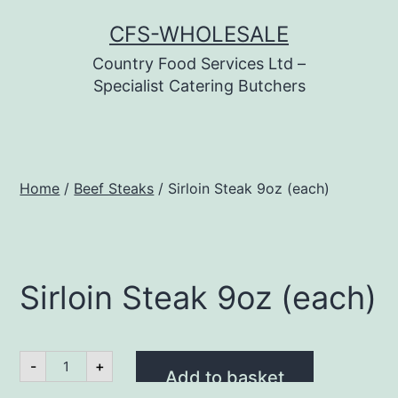
Skip
CFS-WHOLESALE
to
Country Food Services Ltd –
content
Specialist Catering Butchers
Home
/
Beef Steaks
/ Sirloin Steak 9oz (each)
Sirloin Steak 9oz (each)
Sirloin
-
+
Steak
Add to basket
9oz