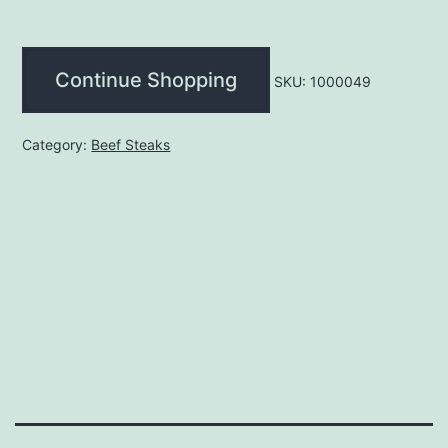
(each)
quantity
Continue Shopping
SKU:
1000049
Category:
Beef Steaks