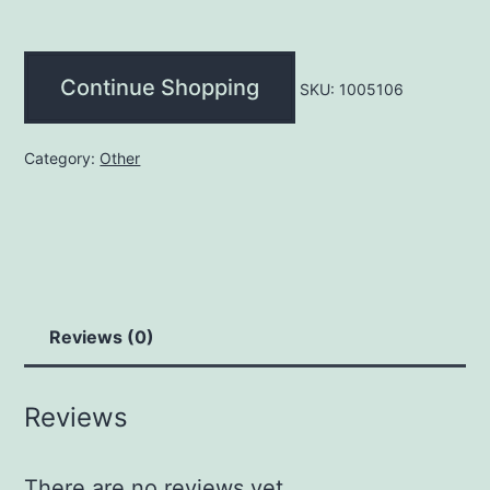
quantity
Continue Shopping
SKU:
1005106
Category:
Other
Reviews (0)
Reviews
There are no reviews yet.