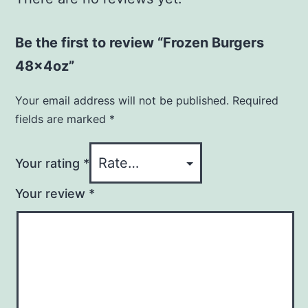
Be the first to review “Frozen Burgers
48x4oz”
Your email address will not be published.
Required
fields are marked
*
Your rating
*
Your review
*