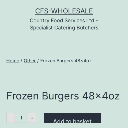
Skip
CFS-WHOLESALE
to
Country Food Services Ltd –
content
Specialist Catering Butchers
Home
/
Other
/ Frozen Burgers 48x4oz
Frozen Burgers 48x4oz
Frozen
-
+
Burgers
Add to basket
48x4oz