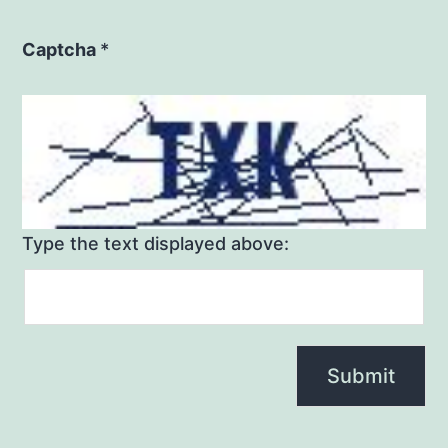
Captcha
*
Type the text displayed above: