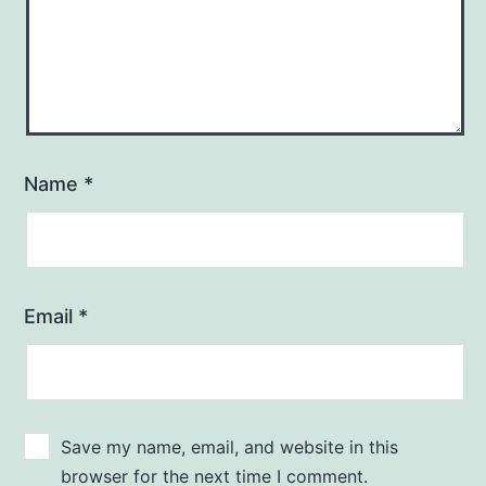
Name
*
Email
*
Save my name, email, and website in this
browser for the next time I comment.