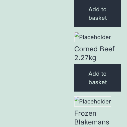
Add to
basket
Corned Beef
2.27kg
Add to
basket
Frozen
Blakemans