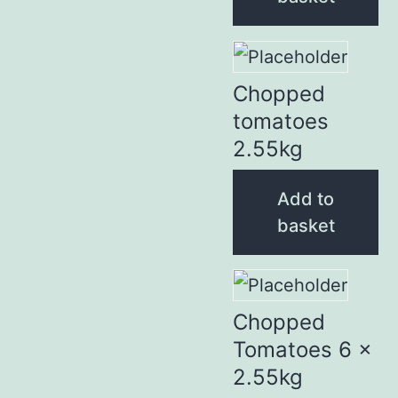
Chopped
tomatoes
2.55kg
Add to
basket
Chopped
Tomatoes 6 x
2.55kg