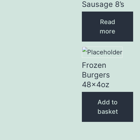
Sausage 8’s
Read
more
Frozen
Burgers
48x4oz
Add to
basket