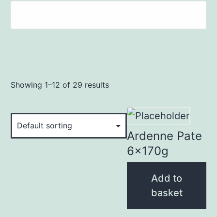
Showing 1–12 of 29 results
Ardenne Pate
6x170g
Add to
basket