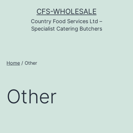
Skip
CFS-WHOLESALE
to
Country Food Services Ltd –
content
Specialist Catering Butchers
Home
/ Other
Other