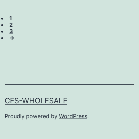
1
2
3
→
CFS-WHOLESALE
Proudly powered by
WordPress
.