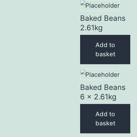
Baked Beans
2.61kg
Add to
basket
Baked Beans
6 x 2.61kg
Add to
basket