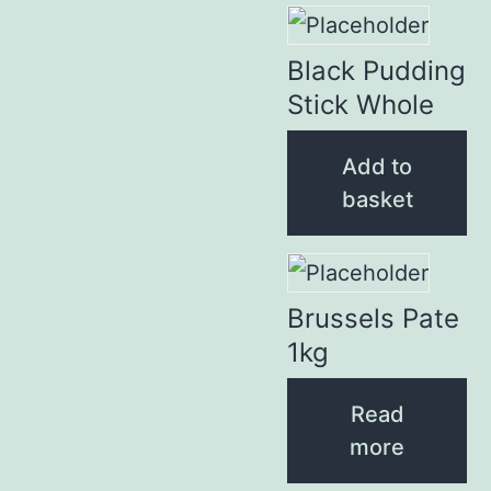
Black Pudding
Stick Whole
Add to
basket
Brussels Pate
1kg
Read
more