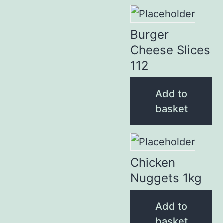
Burger
Cheese Slices
112
Add to
basket
Chicken
Nuggets 1kg
Add to
basket