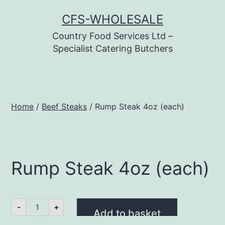
Skip
CFS-WHOLESALE
to
Country Food Services Ltd –
content
Specialist Catering Butchers
Home
/
Beef Steaks
/ Rump Steak 4oz (each)
Rump Steak 4oz (each)
Rump
-
+
Steak
Add to basket
4oz