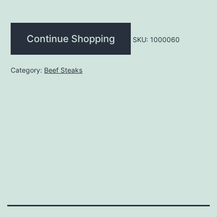
(each)
quantity
Continue Shopping
SKU:
1000060
Category:
Beef Steaks