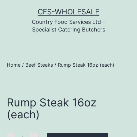
Skip
CFS-WHOLESALE
to
Country Food Services Ltd –
content
Specialist Catering Butchers
Home
/
Beef Steaks
/ Rump Steak 16oz (each)
Rump Steak 16oz
(each)
Rump