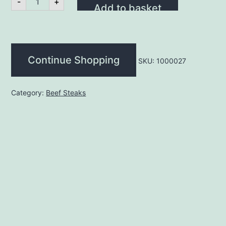
-
+
Steak
Add to basket
16oz
(each)
quantity
Continue Shopping
SKU:
1000027
Category:
Beef Steaks