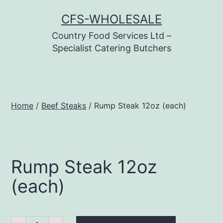
Skip
CFS-WHOLESALE
to
Country Food Services Ltd –
content
Specialist Catering Butchers
Home
/
Beef Steaks
/ Rump Steak 12oz (each)
Rump Steak 12oz
(each)
Rump