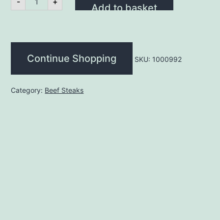
-
+
Steak
Add to basket
12oz
(each)
quantity
Continue Shopping
SKU:
1000992
Category:
Beef Steaks