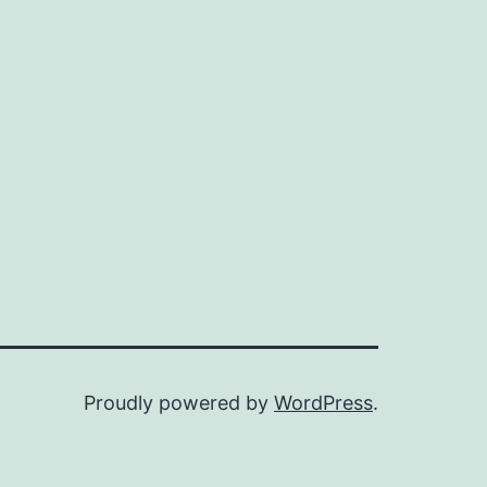
Proudly powered by
WordPress
.