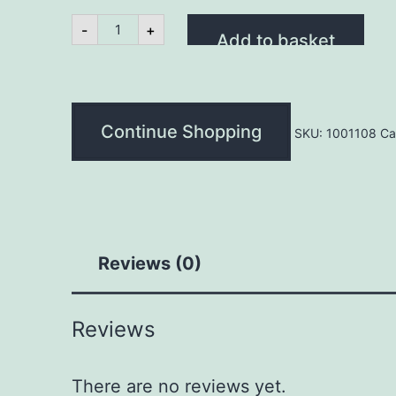
400gm
-
+
Pork
Add to basket
Satay
Strips
quantity
Continue Shopping
SKU:
1001108
Ca
Reviews (0)
Reviews
There are no reviews yet.