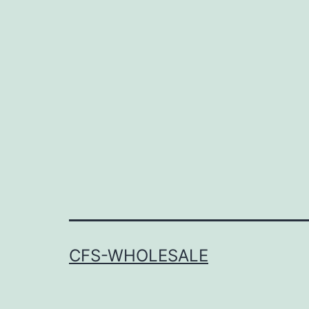
CFS-WHOLESALE