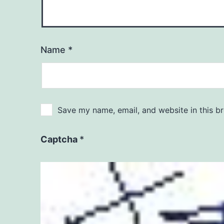
Name
*
Save my name, email, and website in this b
Captcha
*