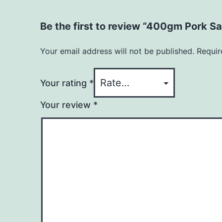
Be the first to review “400gm Pork Sa
Your email address will not be published.
Requir
Your rating
*
Your review
*