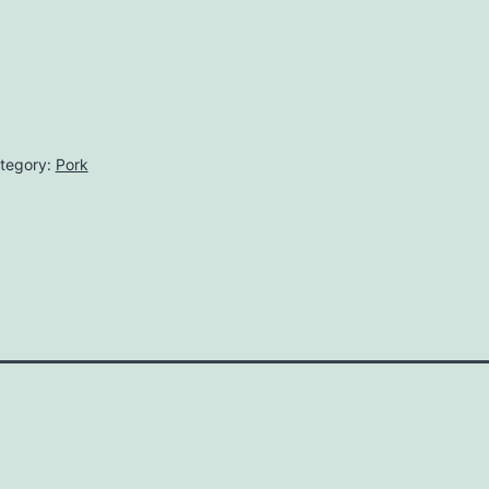
tegory:
Pork