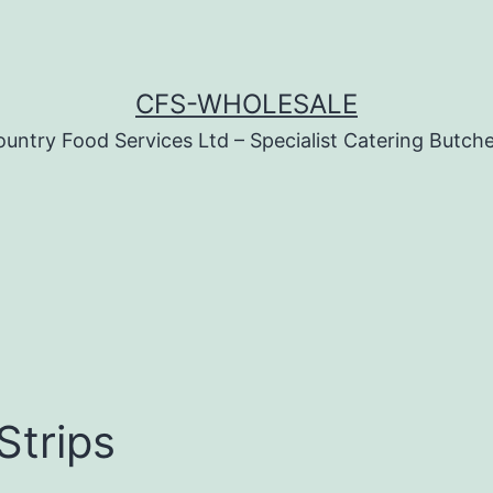
CFS-WHOLESALE
untry Food Services Ltd – Specialist Catering Butch
Strips