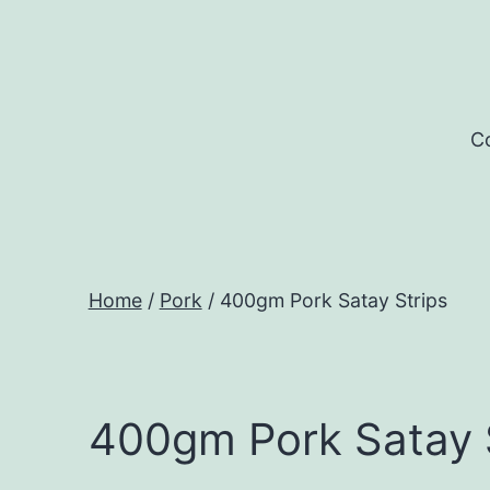
Skip
to
content
Co
Home
/
Pork
/ 400gm Pork Satay Strips
400gm Pork Satay 