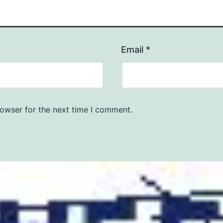
Email
*
rowser for the next time I comment.