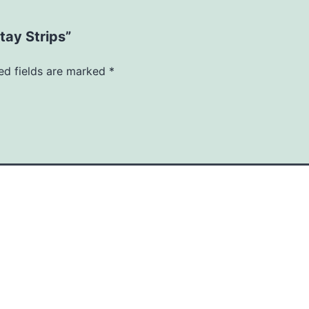
tay Strips”
ed fields are marked
*