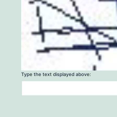
Type the text displayed above: