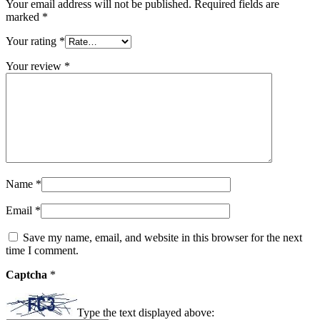
Your email address will not be published.
Required fields are
marked
*
Your rating
*
Your review
*
Name
*
Email
*
Save my name, email, and website in this browser for the next
time I comment.
Captcha
*
Type the text displayed above: