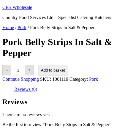
Skip
CFS-Wholesale
to
Country Food Services Ltd – Specialist Catering Butchers
content
Home
/
Pork
/ Pork Belly Strips In Salt & Pepper
Pork Belly Strips In Salt &
Pepper
Pork
-
+
Add to basket
Belly
Strips
Continue Shopping
SKU:
1001119
Category:
Pork
In
Salt
Reviews (0)
&
Pepper
quantity
Reviews
There are no reviews yet.
Be the first to review “Pork Belly Strips In Salt & Pepper”