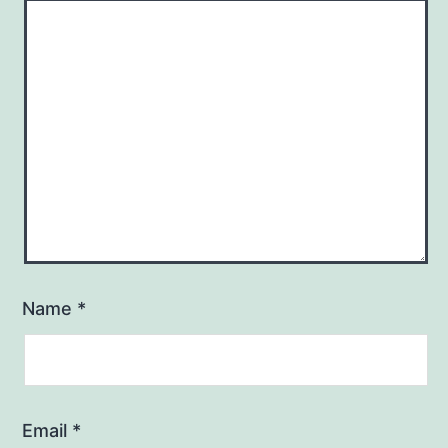
Name
*
Email
*