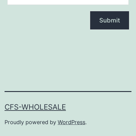
CFS-WHOLESALE
Proudly powered by
WordPress
.