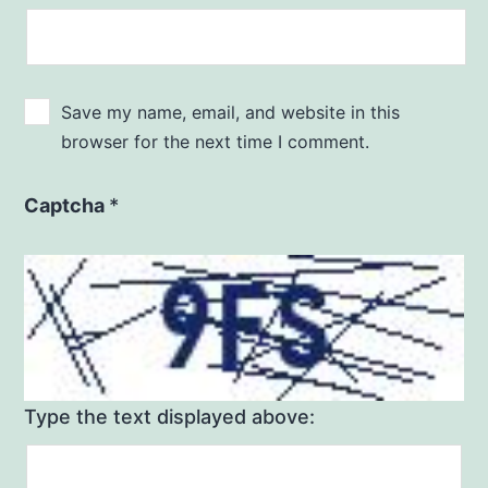
Save my name, email, and website in this
browser for the next time I comment.
Captcha
*
Type the text displayed above: