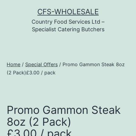
Skip
CFS-WHOLESALE
to
Country Food Services Ltd –
content
Specialist Catering Butchers
Home
/
Special Offers
/ Promo Gammon Steak 8oz
(2 Pack)£3.00 / pack
Promo Gammon Steak
8oz (2 Pack)
£3.00 / pack