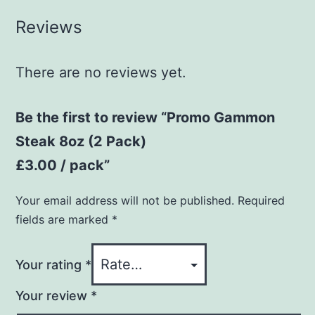
Reviews
There are no reviews yet.
Be the first to review “Promo Gammon
Steak 8oz (2 Pack)
£3.00 / pack”
Your email address will not be published.
Required
fields are marked
*
Your rating
*
Your review
*