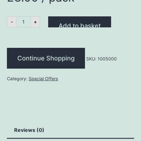
Promo
-
+
Gammon
Add to basket
Steak
8oz
(2
Pack)
£3.00
Continue Shopping
/
SKU:
1005000
pack
quantity
Category:
Special Offers
Reviews (0)