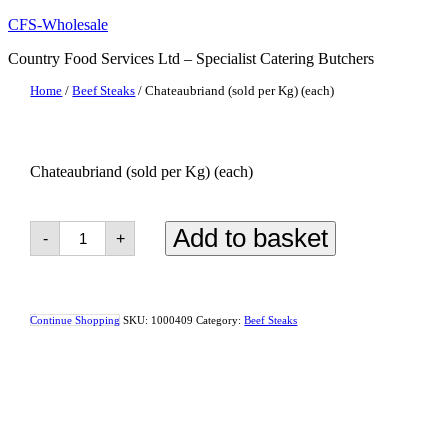
Skip
CFS-Wholesale
to
Country Food Services Ltd – Specialist Catering Butchers
content
Home
/
Beef Steaks
/ Chateaubriand (sold per Kg) (each)
Chateaubriand (sold per Kg) (each)
Chateaubriand
Add to basket
-
+
(sold
per
Kg)
(each)
quantity
Continue Shopping
SKU:
1000409
Category:
Beef Steaks