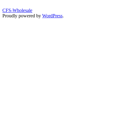
CFS-Wholesale
Proudly powered by
WordPress
.