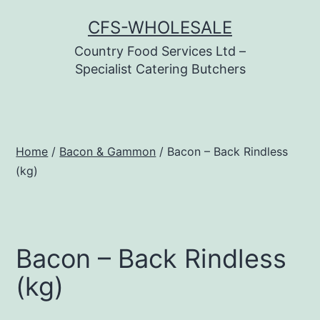
Skip
CFS-WHOLESALE
to
Country Food Services Ltd –
content
Specialist Catering Butchers
Home
/
Bacon & Gammon
/ Bacon – Back Rindless
(kg)
Bacon – Back Rindless
(kg)