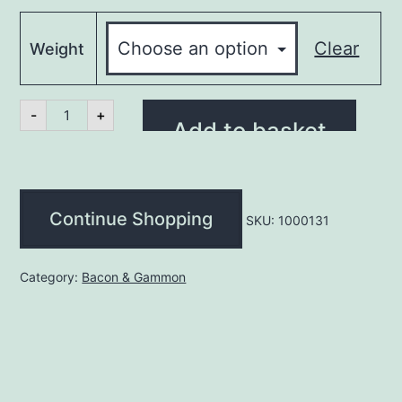
Clear
Weight
Bacon
-
+
-
Add to basket
Back
Rindless
(kg)
quantity
Continue Shopping
SKU:
1000131
Category:
Bacon & Gammon