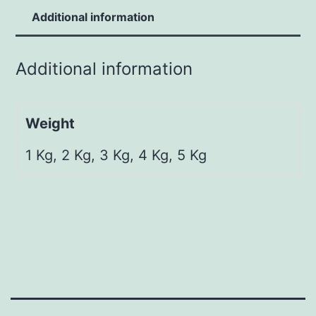
Additional information
Additional information
Weight
1 Kg, 2 Kg, 3 Kg, 4 Kg, 5 Kg