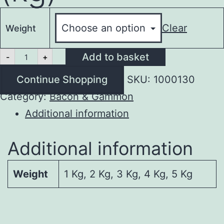
Clear
Weight
Bacon
Add to basket
-
+
Ribs
(kg)
Continue Shopping
SKU:
1000130
quantity
Category:
Bacon & Gammon
Additional information
Additional information
Weight
1 Kg, 2 Kg, 3 Kg, 4 Kg, 5 Kg