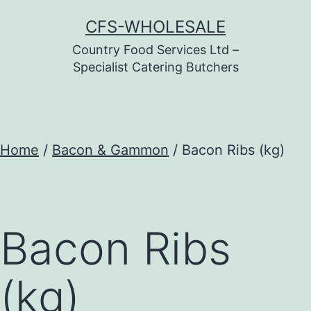
Skip
CFS-WHOLESALE
to
Country Food Services Ltd –
content
Specialist Catering Butchers
Home
/
Bacon & Gammon
/ Bacon Ribs (kg)
Bacon Ribs
(kg)