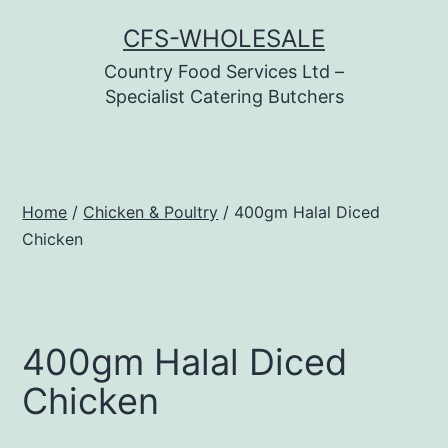
Skip
CFS-WHOLESALE
to
Country Food Services Ltd –
content
Specialist Catering Butchers
Home
/
Chicken & Poultry
/ 400gm Halal Diced
Chicken
400gm Halal Diced
Chicken