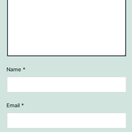
Name
*
Email
*