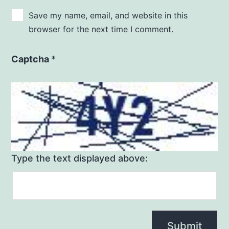
Save my name, email, and website in this
browser for the next time I comment.
Captcha
*
Type the text displayed above: