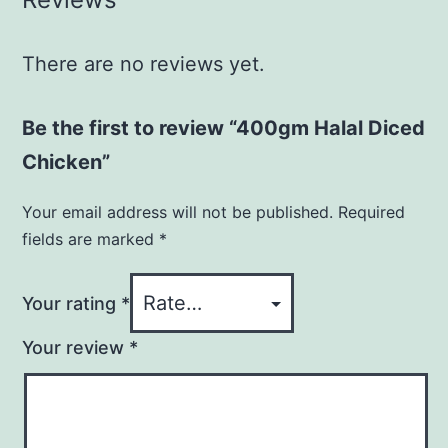
There are no reviews yet.
Be the first to review “400gm Halal Diced
Chicken”
Your email address will not be published.
Required
fields are marked
*
Your rating
*
Your review
*