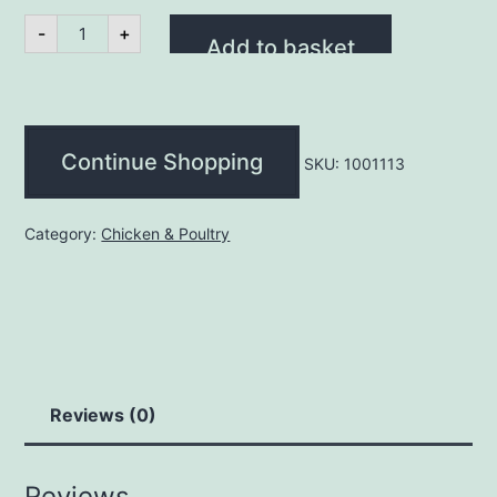
400gm
-
+
Halal
Add to basket
Diced
Chicken
quantity
Continue Shopping
SKU:
1001113
Category:
Chicken & Poultry
Reviews (0)
Reviews