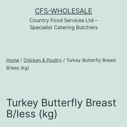
Skip
CFS-WHOLESALE
to
Country Food Services Ltd –
content
Specialist Catering Butchers
Home
/
Chicken & Poultry
/ Turkey Butterfly Breast
B/less (kg)
Turkey Butterfly Breast
B/less (kg)