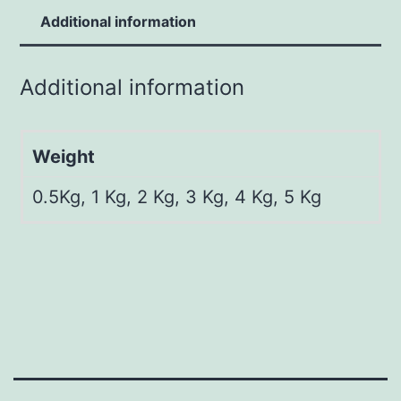
Additional information
Additional information
Weight
0.5Kg, 1 Kg, 2 Kg, 3 Kg, 4 Kg, 5 Kg