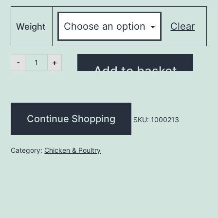
Clear
Weight
Turkey
-
+
Butterfly
Add to basket
Breast
B/less
(kg)
quantity
Continue Shopping
SKU:
1000213
Category:
Chicken & Poultry