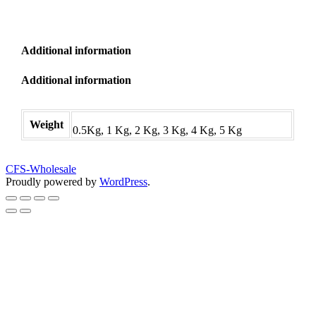
Additional information
Additional information
Weight
0.5Kg, 1 Kg, 2 Kg, 3 Kg, 4 Kg, 5 Kg
CFS-Wholesale
Proudly powered by
WordPress
.