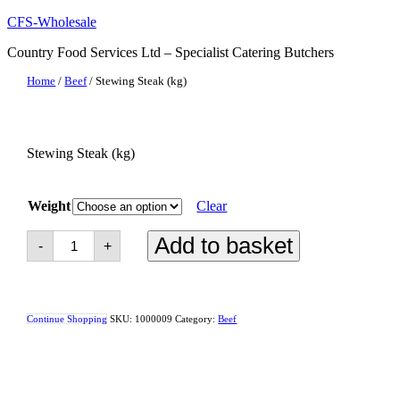
Skip
CFS-Wholesale
to
Country Food Services Ltd – Specialist Catering Butchers
content
Home
/
Beef
/ Stewing Steak (kg)
Stewing Steak (kg)
Weight
Clear
Stewing
Add to basket
-
+
Steak
(kg)
quantity
Continue Shopping
SKU:
1000009
Category:
Beef