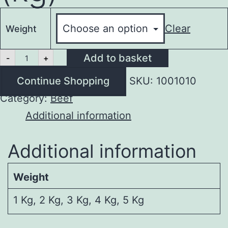
Clear
Weight
Osso
Add to basket
-
+
Buco
(kg)
Continue Shopping
SKU:
1001010
quantity
Category:
Beef
Additional information
Additional information
Weight
1 Kg, 2 Kg, 3 Kg, 4 Kg, 5 Kg