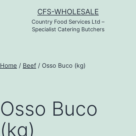
Skip
CFS-WHOLESALE
to
Country Food Services Ltd –
content
Specialist Catering Butchers
Home
/
Beef
/ Osso Buco (kg)
Osso Buco
(kg)