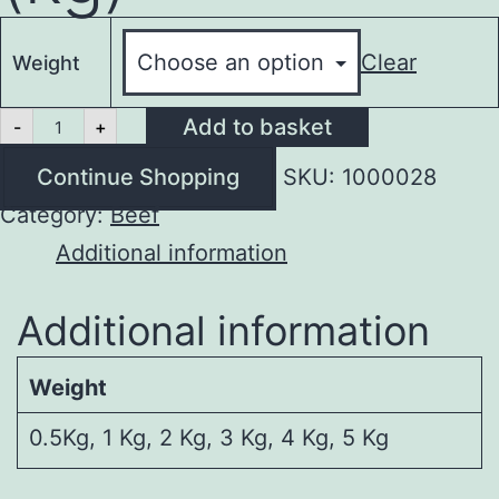
Clear
Weight
Minced
Add to basket
-
+
Beef
(kg)
Continue Shopping
SKU:
1000028
quantity
Category:
Beef
Additional information
Additional information
Weight
0.5Kg, 1 Kg, 2 Kg, 3 Kg, 4 Kg, 5 Kg