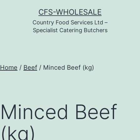
Skip
CFS-WHOLESALE
to
Country Food Services Ltd –
content
Specialist Catering Butchers
Home
/
Beef
/ Minced Beef (kg)
Minced Beef
(kg)