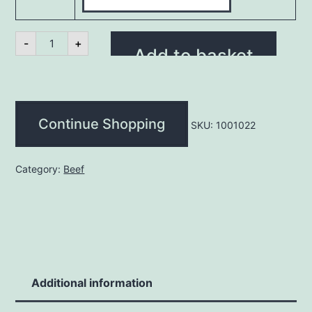
Minced
-
+
Beef
Add to basket
100%
(kg)
quantity
Continue Shopping
SKU:
1001022
Category:
Beef
Additional information