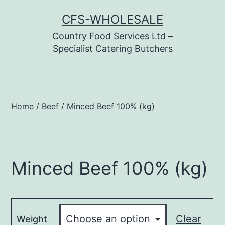
Skip
CFS-WHOLESALE
to
Country Food Services Ltd –
content
Specialist Catering Butchers
Home
/
Beef
/ Minced Beef 100% (kg)
Minced Beef 100% (kg)
Clear
Weight