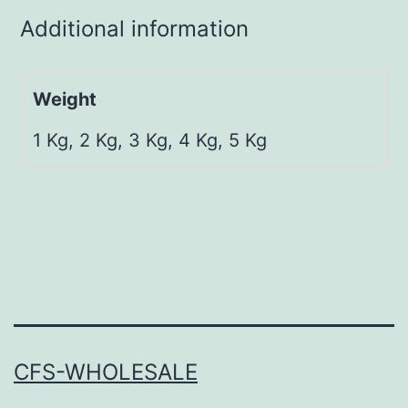
Additional information
Weight
1 Kg, 2 Kg, 3 Kg, 4 Kg, 5 Kg
CFS-WHOLESALE