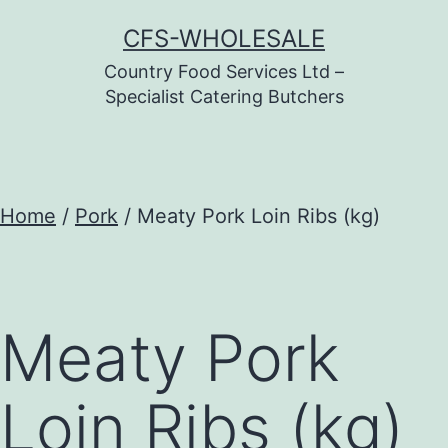
Skip
CFS-WHOLESALE
to
Country Food Services Ltd –
content
Specialist Catering Butchers
Home
/
Pork
/ Meaty Pork Loin Ribs (kg)
Meaty Pork
Loin Ribs (kg)