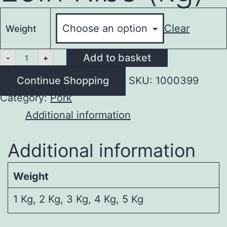
Clear
Weight
Meaty
Add to basket
-
+
Pork
Loin
Continue Shopping
SKU:
1000399
Ribs
(kg)
Category:
Pork
quantity
Additional information
Additional information
Weight
1 Kg, 2 Kg, 3 Kg, 4 Kg, 5 Kg