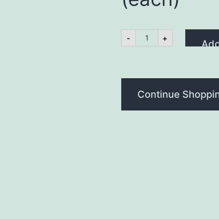
Lamb
-
+
&
Add
Mint
Burger
7oz
(each)
quantity
Continue Shoppi