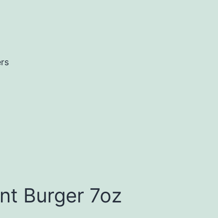
ers
nt Burger 7oz