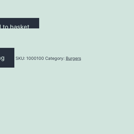
 to basket
ng
SKU:
1000100
Category:
Burgers