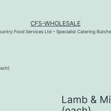
CFS-WHOLESALE
untry Food Services Ltd – Specialist Catering Butch
each)
Lamb & Mi
(each)