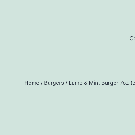
Skip
to
content
Co
Home
/
Burgers
/ Lamb & Mint Burger 7oz (