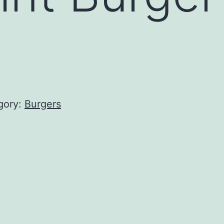
gory:
Burgers