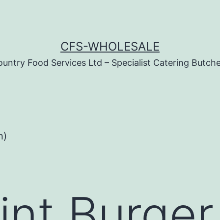
CFS-WHOLESALE
untry Food Services Ltd – Specialist Catering Butch
h)
nt Burger