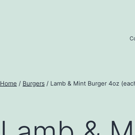
Skip
to
content
Co
Home
/
Burgers
/ Lamb & Mint Burger 4oz (eac
Lamb & Mi