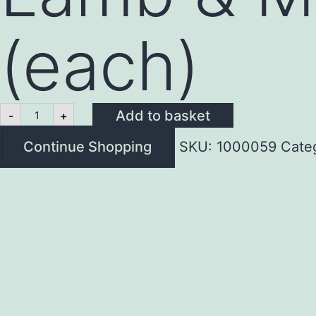
(each)
Lamb
Add to basket
-
+
&
Mint
Continue Shopping
SKU:
1000059
Cate
Burger
4oz
(each)
quantity