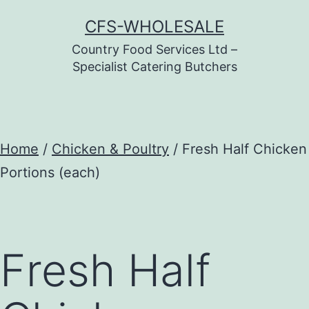
Skip
CFS-WHOLESALE
to
Country Food Services Ltd –
content
Specialist Catering Butchers
Home
/
Chicken & Poultry
/ Fresh Half Chicken
Portions (each)
Fresh Half