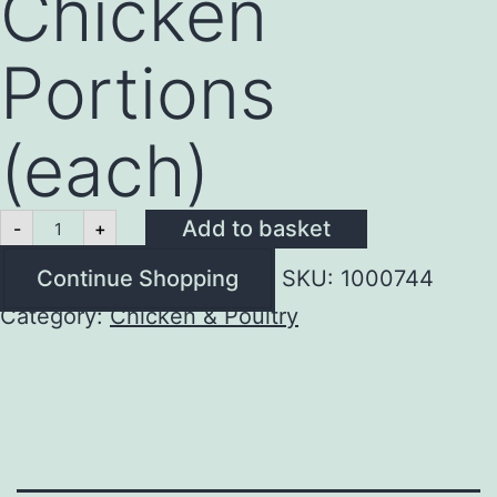
Chicken
Portions
(each)
Fresh
Add to basket
-
+
Half
Chicken
Continue Shopping
SKU:
1000744
Portions
(each)
Category:
Chicken & Poultry
quantity