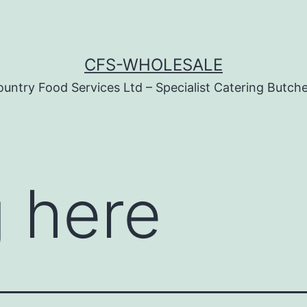
CFS-WHOLESALE
untry Food Services Ltd – Specialist Catering Butch
 here