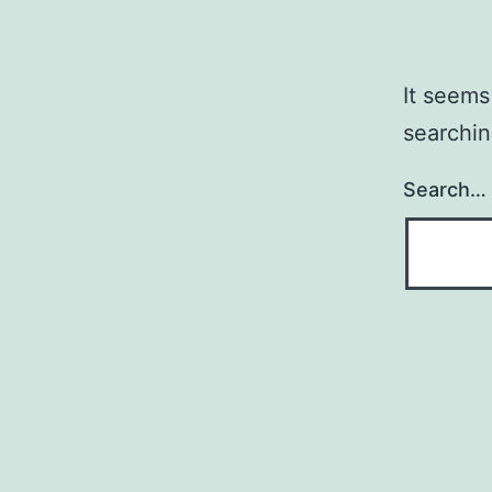
It seems
searchin
Search…