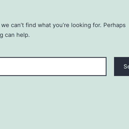
 we can’t find what you’re looking for. Perhaps
g can help.